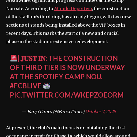
Meanwhile, significant progress continues at the Camp
Nou site. According to
Mundo Deportivo
, the construction
of the stadium’s third ring has already begun, with two new
sections of stands being installed above the VIP boxes in
recent days. This marks the start of a new and crucial
phase in the stadium’s extensive redevelopment.
| 𝐉𝐔𝐒𝐓 𝐈𝐍: THE CONSTRUCTION
OF THIRD TIER IS NOW UNDERWAY
AT THE SPOTIFY CAMP NOU.
#FCBLIVE
PIC.TWITTER.COM/WKEPZOEORM
— BarçaTimes (@BarcaTimes)
October 7, 2025
At present, the club’s main focus is on obtaining the first
occupancy permit for Phase 1A, which would allow around