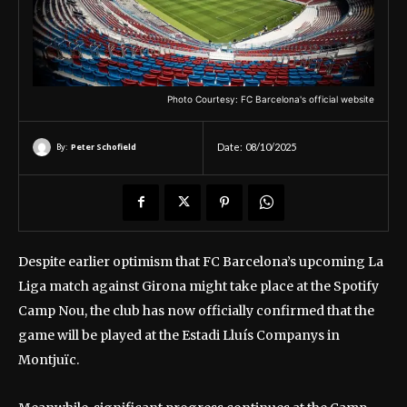
Photo Courtesy: FC Barcelona's official website
By:
Peter Schofield
Date:
08/10/2025
Despite earlier optimism that FC Barcelona’s upcoming La
Liga match against Girona might take place at the Spotify
Camp Nou, the club has now officially confirmed that the
game will be played at the Estadi Lluís Companys in
Montjuïc.