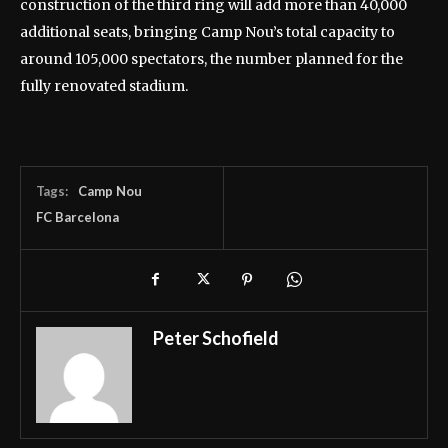
construction of the third ring will add more than 40,000
additional seats, bringing Camp Nou’s total capacity to
around 105,000 spectators, the number planned for the
fully renovated stadium.
Tags:
Camp Nou
FC Barcelona
Peter Schofield