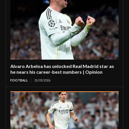
Alvaro Arbeloa has unlocked Real Madrid star as
he nears his career-best numbers | Opinion
FOOTBALL
31/03/2026