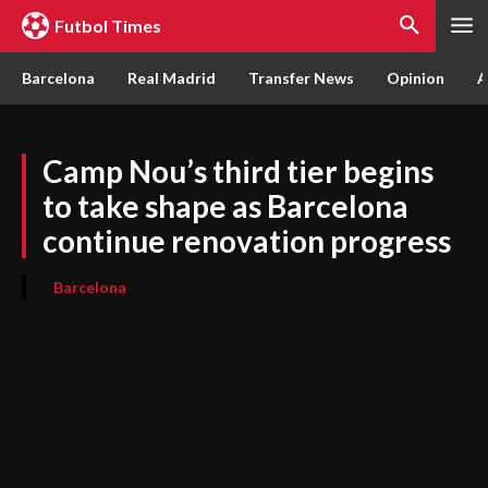
Futbol Times
Barcelona
Real Madrid
Transfer News
Opinion
A
Camp Nou’s third tier begins
to take shape as Barcelona
continue renovation progress
Barcelona