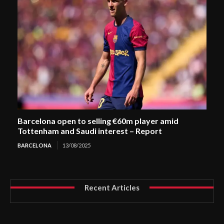
Barcelona open to selling €60m player amid
Tottenham and Saudi interest – Report
BARCELONA
13/08/2025
Recent Articles