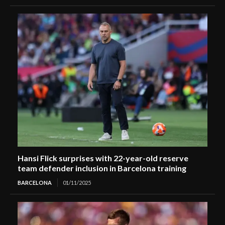
Hansi Flick surprises with 22-year-old reserve
team defender inclusion in Barcelona training
BARCELONA
01/11/2025