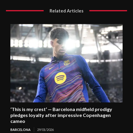
Related Articles
‘This is my crest‘ — Barcelona midfield prodigy
pledges loyalty after impressive Copenhagen
cameo
BARCELONA
29/01/2026