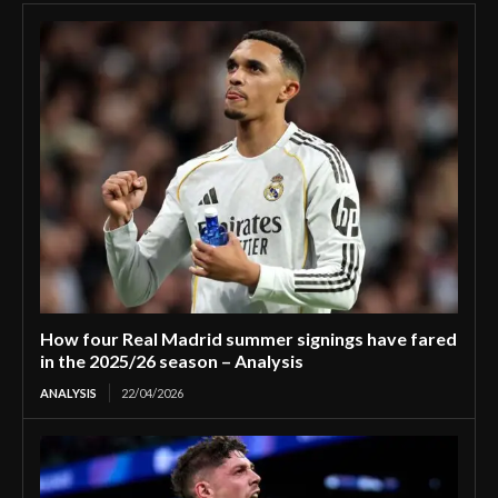
How four Real Madrid summer signings have fared
in the 2025/26 season – Analysis
ANALYSIS
22/04/2026