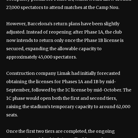
27,000 spectators to attend matches at the Camp Nou.
However, Barcelona’s return plans have been slightly
adjusted. Instead of reopening after Phase 1A, the club
now intends to return only once the Phase 1B license is
secured, expanding the allowable capacity to
approximately 45,000 spectators.
Construction company Limak had initially forecasted
obtaining the licenses for Phases 1A and 1B by mid-
September, followed by the 1C license by mid-October. The
1C phase would open both the first and second tiers,
raising the stadium’s temporary capacity to around 62,000
seats.
Once the first two tiers are completed, the ongoing