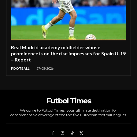
Real Madrid academy midfielder whose
prominence is on the rise impresses for Spain U-19
– Report
FOOTBALL
27/03/2026
Futbol Times
Welcome to Futbol Times, your ultimate destination for
comprehensive coverage of the top five European football leagues.