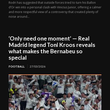
Rodri has suggested that outside forces tried to turn his Ballon
d’Or win into a personal clash with Vinicius Junior, offering a calmer
and more respectful view of a controversy that created plenty of
noise around...
‘Only need one moment‘ — Real
Madrid legend Toni Kroos reveals
what makes the Bernabeu so
special
FOOTBALL
27/03/2026