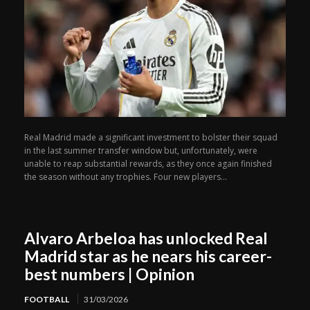
Real Madrid made a significant investment to bolster their squad
in the last summer transfer window but, unfortunately, were
unable to reap substantial rewards, as they once again finished
the season without any trophies. Four new players...
Alvaro Arbeloa has unlocked Real
Madrid star as he nears his career-
best numbers | Opinion
FOOTBALL
31/03/2026