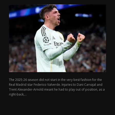
The 2025-26 season did not start in the very best fashion for the
Real Madrid star Federico Valverde. Injuries to Dani Carvajal and
Trent Alexander-Arnold meant he had to play out of position, as a
right-back,...