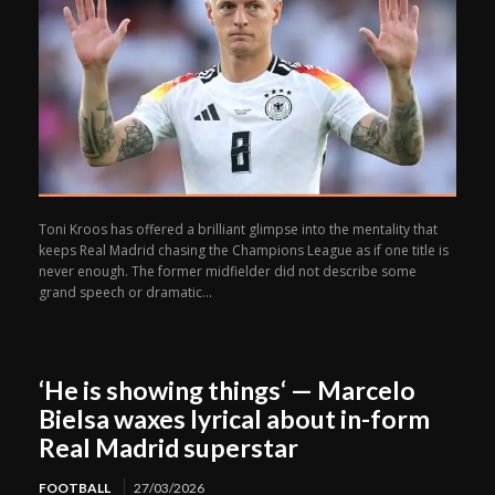
Toni Kroos has offered a brilliant glimpse into the mentality that
keeps Real Madrid chasing the Champions League as if one title is
never enough. The former midfielder did not describe some
grand speech or dramatic...
‘He is showing things‘ — Marcelo
Bielsa waxes lyrical about in-form
Real Madrid superstar
FOOTBALL
27/03/2026