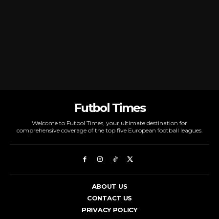
Futbol Times
Welcome to Futbol Times, your ultimate destination for
comprehensive coverage of the top five European football leagues.
ABOUT US
CONTACT US
PRIVACY POLICY