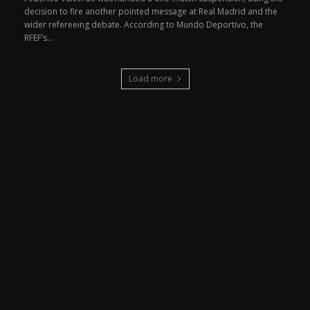
decision to fire another pointed message at Real Madrid and the
wider refereeing debate. According to Mundo Deportivo, the
RFEF’s...
Load more