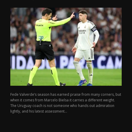
Fede Valverde’s season has earned praise from many corners, but
when it comes from Marcelo Bielsa it carries a different weight.
The Uruguay coach is not someone who hands out admiration
lightly, and his latest assessment...