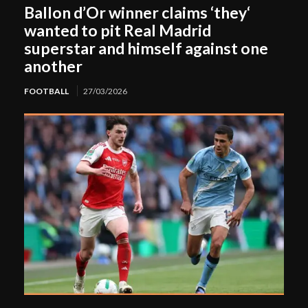
Ballon d’Or winner claims ‘they‘
wanted to pit Real Madrid
superstar and himself against one
another
FOOTBALL
27/03/2026