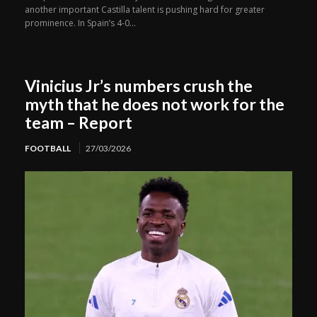
another important Castilla talent is pushing hard for greater
prominence. In Spain’s 4-0...
Vinicius Jr’s numbers crush the
myth that he does not work for the
team – Report
FOOTBALL
27/03/2026