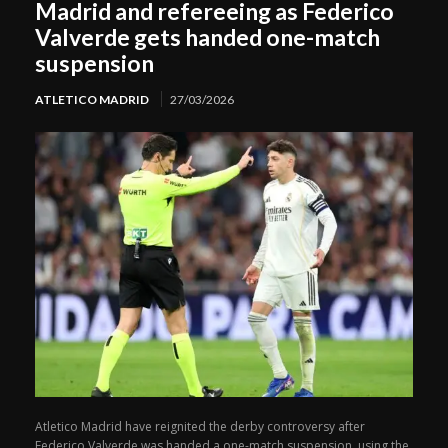
Madrid and refereeing as Federico
Valverde gets handed one-match
suspension
ATLETICO MADRID
27/03/2026
Atletico Madrid have reignited the derby controversy after
Federico Valverde was handed a one-match suspension, using the