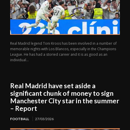
Real Madrid legend Toni Kroos has been involved in a number of
memorable nights with Los Blancos, especially in the Champions
League. He has had a storied career and it is as good as an
individual...
Real Madrid have set aside a
significant chunk of money to sign
Manchester City star in the summer
– Report
FOOTBALL
27/03/2026