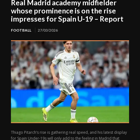
Real Madrid academy midfielder
whose prominence is on the rise
impresses for Spain U-19 – Report
FOOTBALL
27/03/2026
Thiago Pitarch’s rise is gathering real speed, and his latest display
for Spain Under-19s will only add to the feeling in Madrid that