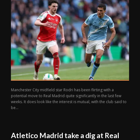
Manchester City midfield star Rodri has been flirting with a
potential move to Real Madrid quite significantly in the last few
weeks. It does look like the interest is mutual, with the club said to
be...
Atletico Madrid take a dig at Real