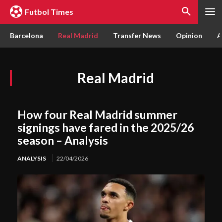
Futbol Times
Barcelona
Real Madrid
Transfer News
Opinion
A
Real Madrid
How four Real Madrid summer
signings have fared in the 2025/26
season – Analysis
ANALYSIS
22/04/2026