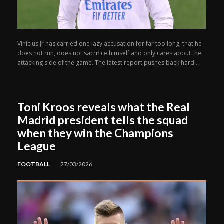
Vinicius Jr has carried one lazy accusation for far too long, that he
does not run, does not sacrifice himself and only cares about the
attacking side of the game. The latest report pushes back hard...
Toni Kroos reveals what the Real
Madrid president tells the squad
when they win the Champions
League
FOOTBALL
27/03/2026