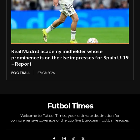
Real Madrid academy midfielder whose
prominence is on the rise impresses for Spain U-19
– Report
FOOTBALL
27/03/2026
Futbol Times
Welcome to Futbol Times, your ultimate destination for
comprehensive coverage of the top five European football leagues.