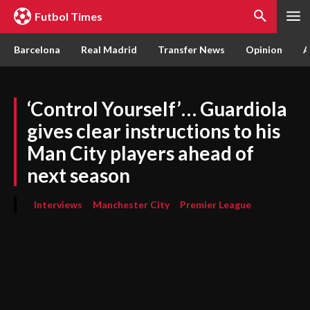
Futbol Times
Barcelona
Real Madrid
Transfer News
Opinion
A
‘Control Yourself’… Guardiola
gives clear instructions to his
Man City players ahead of
next season
Interviews
Manchester City
Premier League