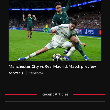
Manchester City vs Real Madrid: Match preview
FOOTBALL
17/03/2026
Recent Articles