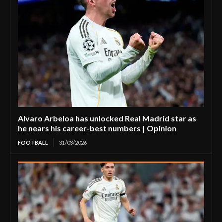
Alvaro Arbeloa has unlocked Real Madrid star as
he nears his career-best numbers | Opinion
FOOTBALL
31/03/2026