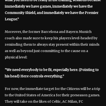
immediately we have games, immediately we have the
Community Shield, and immediately we have the Premier
League.”
Moreover, the former Barcelona and Bayern Munich
coach also made sure to keep his players level-headed by
reminding them to always stay present within their minds
as well as beyond just committing to the cause on a
physical level:
“We need everybody to be fit, especially here. (Pointing to
his head) Here controls everything.”
For now, the immediate target for the Citizens will be a trip
to the United States of America for their preseason games.
They will take on the likes of Celtic, AC Milan, FC