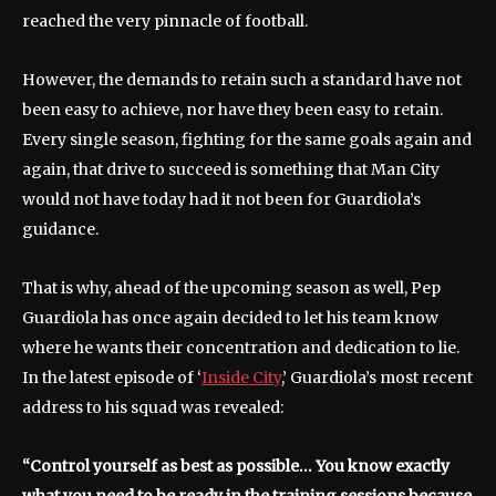
reached the very pinnacle of football.
However, the demands to retain such a standard have not
been easy to achieve, nor have they been easy to retain.
Every single season, fighting for the same goals again and
again, that drive to succeed is something that Man City
would not have today had it not been for Guardiola’s
guidance.
That is why, ahead of the upcoming season as well, Pep
Guardiola has once again decided to let his team know
where he wants their concentration and dedication to lie.
In the latest episode of ‘
Inside City
,’ Guardiola’s most recent
address to his squad was revealed:
“Control yourself as best as possible… You know exactly
what you need to be ready in the training sessions because