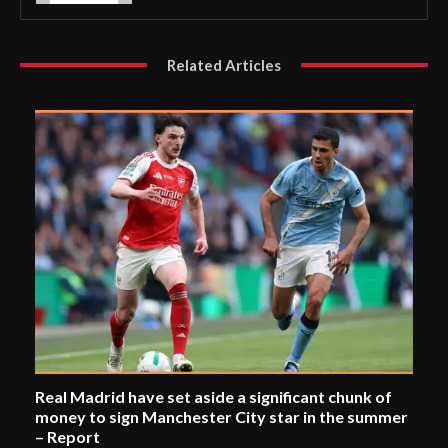
Related Articles
Real Madrid have set aside a significant chunk of
money to sign Manchester City star in the summer
– Report