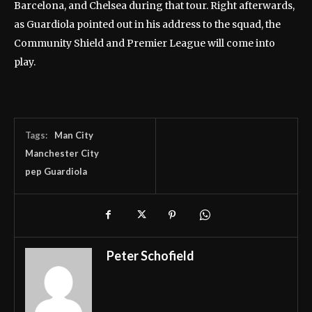
Barcelona, and Chelsea during that tour. Right afterwards,
as Guardiola pointed out in his address to the squad, the
Community Shield and Premier League will come into
play.
Tags:
Man City
Manchester City
pep Guardiola
Peter Schofield