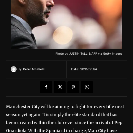
Photo by JUSTIN TALLIS/AFP via Getty Images
By:
Peter Schofield
Date:
20/07/2024
Manchester City will be aiming to fight for every title next
season yet again. It is simply the elite standard that has
been created within the club ever since the arrival of Pep
Guardiola. With the Spaniard in charge, Man City have