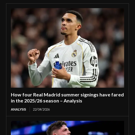
How four Real Madrid summer signings have fared
in the 2025/26 season – Analysis
ANALYSIS
22/04/2026