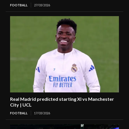
FOOTBALL
27/03/2026
Real Madrid predicted starting XI vs Manchester
City | UCL
FOOTBALL
17/03/2026