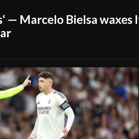
s‘ — Marcelo Bielsa waxes l
ar