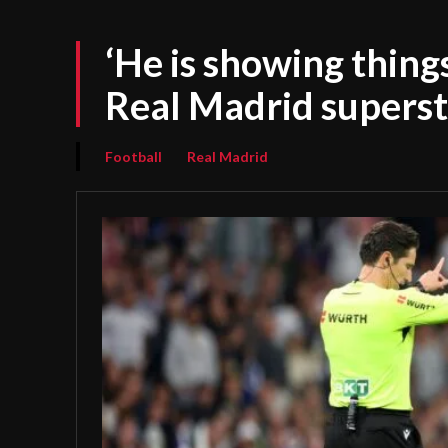
‘He is showing thing
Real Madrid superst
Football
Real Madrid