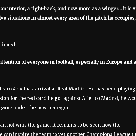
an interior, a right-back, and now more as a winger… it is 
olve situations in almost every area of the pitch he occupies,
ntinued:
tention of everyone in football, especially in Europe and a
varo Arbeloa’s arrival at Real Madrid. He has been playing
nsion for the red card he got against Atletico Madrid, he wo
he game under the new manager.
an not wins the game. It remains to be seen how the
 can inspire the team to yet another Champions League tit