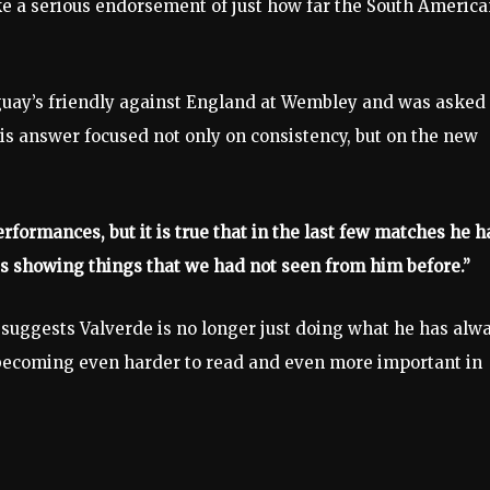
ke a serious endorsement of just how far the South America
uguay’s friendly against England at Wembley and was asked
His answer focused not only on consistency, but on the new
rformances, but it is true that in the last few matches he h
is showing things that we had not seen from him before.”
 suggests Valverde is no longer just doing what he has alw
, becoming even harder to read and even more important in