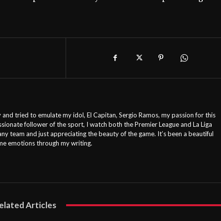
 and tried to emulate my idol, El Capitan, Sergio Ramos, my passion for this
ssionate follower of the sport, I watch both the Premier League and La Liga
any team and just appreciating the beauty of the game. It’s been a beautiful
ame emotions through my writing.
elated Articles