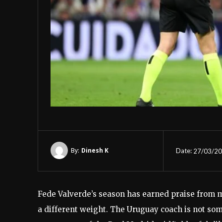
By:
Dinesh K
Date:
27/03/2
Fede Valverde’s season has earned praise from m
a different weight. The Uruguay coach is not som