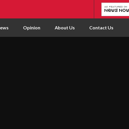
News
Opinion
About Us
Contact Us