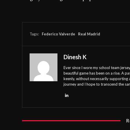
Tags:
Federico Valverde
Real Madrid
Dinesh K
Ever since I wore my school team jersey
beautiful game has been on a rise. A pa
keenly, without necessarily supporting 
journey and I hope to transcend the s
R