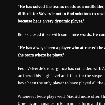
“He has solved the team’s needs as a midfielder, 
difficult for Valverde not to find solutions to res
because he is a very dynamic player.”
Bielsa closed it out with some nice words. He co
“He has always been a player who attracted the at
the team where he plays.”
Fede Valverde’s resurgence has coincided with Al
an incredibly high level and if not for the suspe
have been the only player to have played all t
Whenever Fede plays well, Madrid more often th
Uruguayan manages to keep up his form and if he