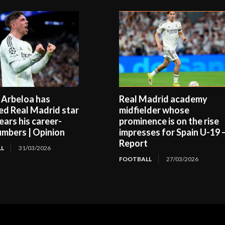
 Arbeloa has
Real Madrid academy
ed Real Madrid star
midfielder whose
ears his career-
prominence is on the rise
umbers | Opinion
impresses for Spain U-19 
Report
L
31/03/2026
FOOTBALL
27/03/2026