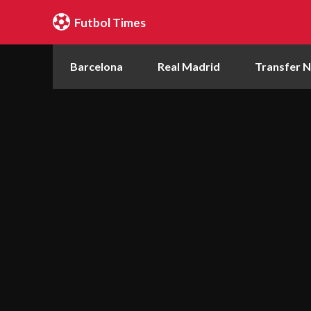
Futbol Times
Barcelona
Real Madrid
Transfer 