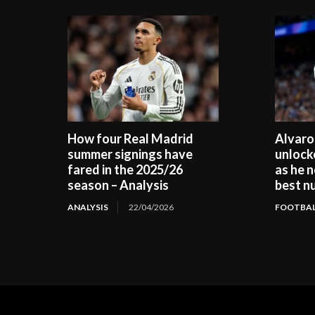
How four Real Madrid
Alvaro
summer signings have
unlock
fared in the 2025/26
as he n
season – Analysis
best n
ANALYSIS
22/04/2026
FOOTBAL