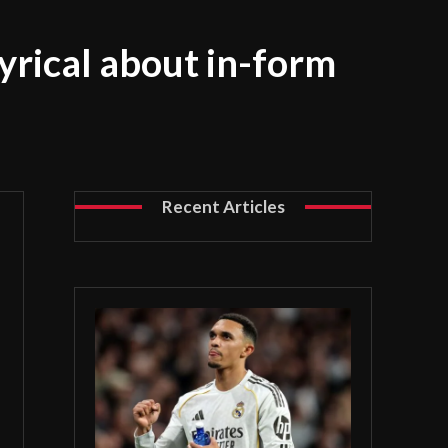
yrical about in-form
Recent Articles