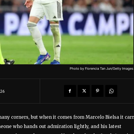
Photo by Florencia Tan Jun/Getty Images
026
any corners, but when it comes from Marcelo Bielsa it carr
eone who hands out admiration lightly, and his latest