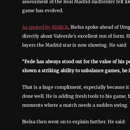
assessment of the Real Madrid midfielder felt li
game has evolved.
As quoted by MARCA
, Bielsa spoke ahead of Ur
directly about Valverde’s excellent run of form. 
layers the Madrid star is now showing. He said:
“Fede has always stood out for the value of his pe
shown a striking ability to unbalance games, he 
That is a huge compliment, especially because it
done well. He is adding fresh tools to his game
moments where a match needs a sudden swing.
Bielsa then went on to explain further. He said: