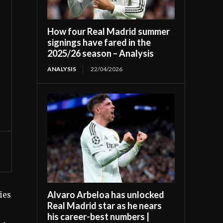
How four Real Madrid summer
signings have fared in the
2025/26 season – Analysis
ANALYSIS
22/04/2026
Alvaro Arbeloa has unlocked
ies
Real Madrid star as he nears
his career-best numbers |