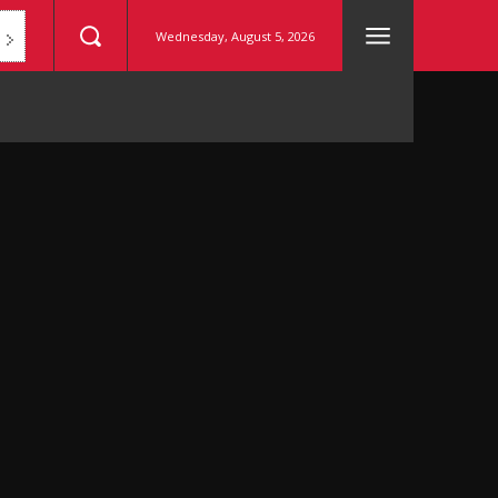
Wednesday, August 5, 2026