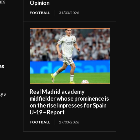
n’s
Opinion
FOOTBALL
31/03/2026
as
Real Madrid academy
ays
midfielder whose prominence is
on the rise impresses for Spain
U-19 – Report
FOOTBALL
27/03/2026