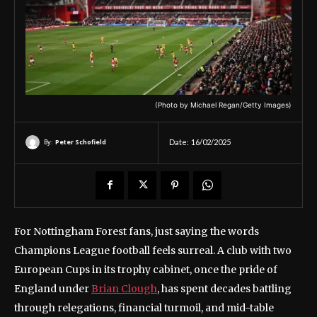
(Photo by Michael Regan/Getty Images)
By:
Peter Schofield
Date:
16/02/2025
For Nottingham Forest fans, just saying the words
Champions League football feels surreal. A club with two
European Cups in its trophy cabinet, once the pride of
England under
Brian Clough
, has spent decades battling
through relegations, financial turmoil, and mid-table