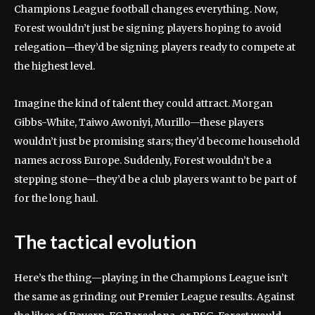
Champions League football changes everything. Now,
Forest wouldn’t just be signing players hoping to avoid
relegation—they’d be signing players ready to compete at
the highest level.
Imagine the kind of talent they could attract. Morgan
Gibbs-White, Taiwo Awoniyi, Murillo—these players
wouldn’t just be promising stars; they’d become household
names across Europe. Suddenly, Forest wouldn’t be a
stepping stone—they’d be a club players want to be part of
for the long haul.
The tactical evolution
Here’s the thing—playing in the Champions League isn’t
the same as grinding out Premier League results. Against