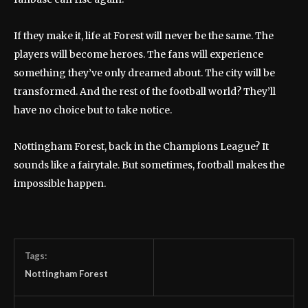
If they make it, life at Forest will never be the same. The
players will become heroes. The fans will experience
something they’ve only dreamed about. The city will be
transformed. And the rest of the football world? They’ll
have no choice but to take notice.
Nottingham Forest, back in the Champions League? It
sounds like a fairytale. But sometimes, football makes the
impossible happen.
Tags:
Nottingham Forest