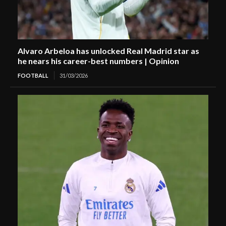
Alvaro Arbeloa has unlocked Real Madrid star as
he nears his career-best numbers | Opinion
FOOTBALL
31/03/2026