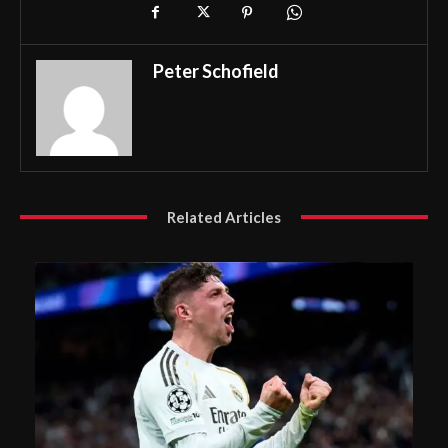
Peter Schofield
Related Articles