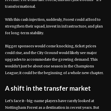
transformational.
With this cash injection, suddenly, Forest could afford to
strengthen their squad, invest in infrastructure, and plan
for long-term stability.
Bigger sponsors would come knocking, ticket prices
could rise, and the City Ground would likely see major
upgrades to accommodate the growing demand. This
wouldn’t just be about one season in the Champions
League; it could be the beginning of a whole new chapter.
A shift in the transfer market
Let’s face it—big-name players have rarely looked at
Nottingham Forest as a destination in recent years. But