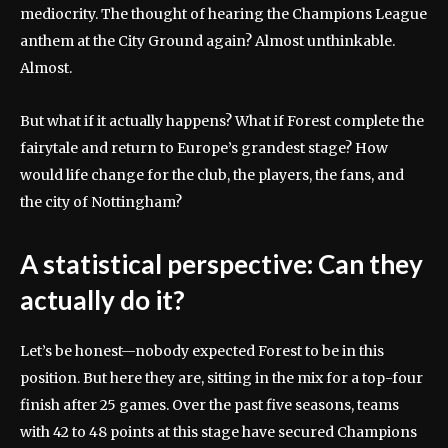
mediocrity. The thought of hearing the Champions League
anthem at the City Ground again? Almost unthinkable.
Almost.
But what if it actually happens? What if Forest complete the
fairytale and return to Europe’s grandest stage? How
would life change for the club, the players, the fans, and
the city of Nottingham?
A statistical perspective: Can they
actually do it?
Let’s be honest—nobody expected Forest to be in this
position. But here they are, sitting in the mix for a top-four
finish after 25 games. Over the past five seasons, teams
with 42 to 48 points at this stage have secured Champions