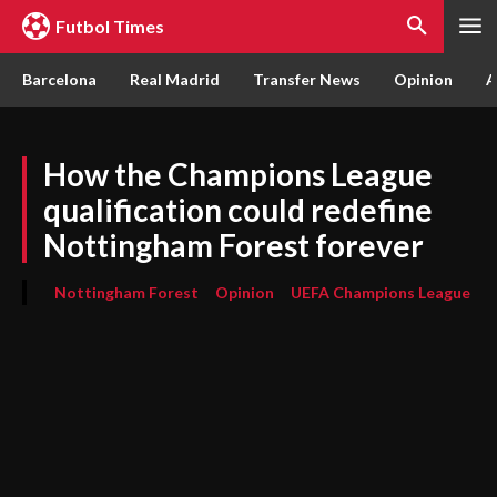
Futbol Times
Barcelona
Real Madrid
Transfer News
Opinion
A
How the Champions League
qualification could redefine
Nottingham Forest forever
Nottingham Forest
Opinion
UEFA Champions League