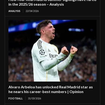
in the 2025/26 season – Analysis
ANALYSIS
22/04/2026
Alvaro Arbeloa has unlocked Real Madrid star as
he nears his career-best numbers | Opinion
FOOTBALL
31/03/2026