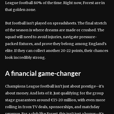
League football 80% of the time. Right now, Forest are in
that golden zone.
But football isn’t played on spreadsheets. The final stretch
of the season is where dreams are made or crushed. The
squad will need to avoid injuries, navigate pressure-
packed fixtures, and prove they belong among England’s
elite. If they can collect another 20-22 points, their chances
look incredibly strong.
A financial game-changer
Champions League football isn’t just about prestige—it’s
about money. And lots of it. Just qualifying for the group
stage guarantees around €15-20 million, with even more
rolling in from TV deals, sponsorships, and matchday
revenue. For a club like Forest, this isn’t just a bonus—it’s