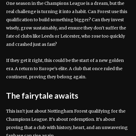
One season in the Champions League is a dream, but the
real challenge is turning it into a habit. Can Forest use this
qualification to build something bigger? Can they invest
wisely, grow sustainably, and ensure they don’t suffer the
fate of clubs like Leeds or Leicester, who rose too quickly
and crashed just as fast?
If they get it right, this could be the start of a new golden
era. A return to Europe’s elite. A club that once ruled the
continent, proving they belong again.
The fairytale awaits
This isn’t just about Nottingham Forest qualifying for the
Champions League. It’s about redemption. It’s about
proving that a club with history, heart, and an unwavering
fanbase can rise again.