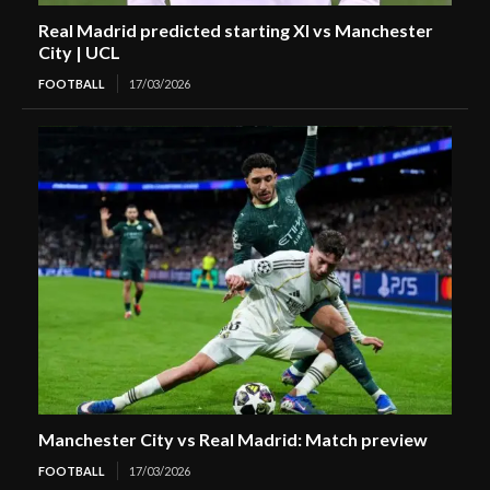
Real Madrid predicted starting XI vs Manchester
City | UCL
FOOTBALL
17/03/2026
Manchester City vs Real Madrid: Match preview
FOOTBALL
17/03/2026