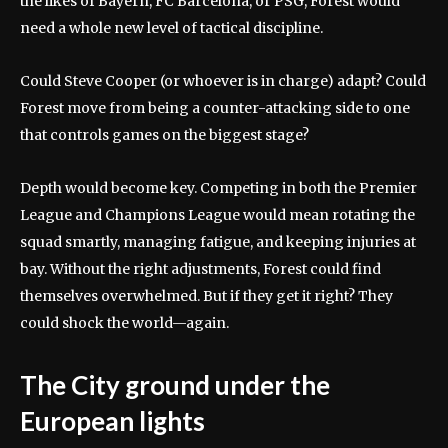
the likes of Bayern, FC Barcelona, or PSG, Forest would
need a whole new level of tactical discipline.
Could Steve Cooper (or whoever is in charge) adapt? Could
Forest move from being a counter-attacking side to one
that controls games on the biggest stage?
Depth would become key. Competing in both the Premier
League and Champions League would mean rotating the
squad smartly, managing fatigue, and keeping injuries at
bay. Without the right adjustments, Forest could find
themselves overwhelmed. But if they get it right? They
could shock the world—again.
The City ground under the
European lights