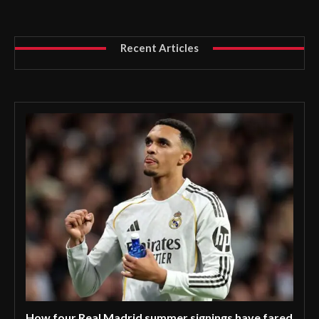
Recent Articles
How four Real Madrid summer signings have fared