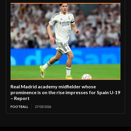
Real Madrid academy midfielder whose
prominence is on the rise impresses for Spain U-19
– Report
FOOTBALL
27/03/2026