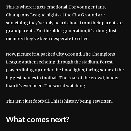
This is where it gets emotional. For younger fans,
Champions League nights at the City Ground are
something they’ve only heard about from their parents or
grandparents. For the older generation, it’s a long-lost
memory they’ve been desperate to relive.
Now, picture it: A packed City Ground. The Champions
League anthem echoing through the stadium. Forest
players lining up under the floodlights, facing some of the
biggest names in football. The roar of the crowd, louder
than it’s ever been. The world watching.
This isn’t just football. This is history being rewritten.
What comes next?