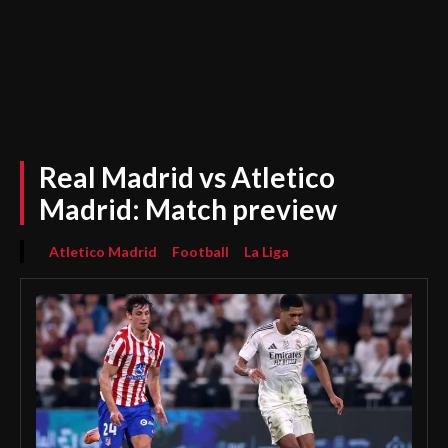
Real Madrid vs Atletico
Madrid: Match preview
Atletico Madrid
Football
La Liga