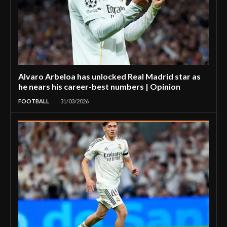
Alvaro Arbeloa has unlocked Real Madrid star as
he nears his career-best numbers | Opinion
FOOTBALL
31/03/2026