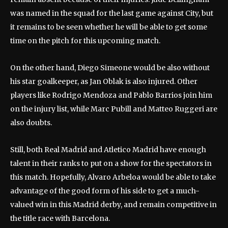
was named in the squad for the last game against City, but
it remains to be seen whether he will be able to get some
time on the pitch for this upcoming match.
On the other hand, Diego Simeone would be also without
his star goalkeeper, as Jan Oblak is also injured. Other
players like Rodrigo Mendoza and Pablo Barrios join him
on the injury list, while Marc Pubill and Matteo Ruggeri are
also doubts.
Still, both Real Madrid and Atletico Madrid have enough
talent in their ranks to put on a show for the spectators in
this match. Hopefully, Alvaro Arbeloa would be able to take
advantage of the good form of his side to get a much-
valued win in this Madrid derby, and remain competitive in
the title race with Barcelona.