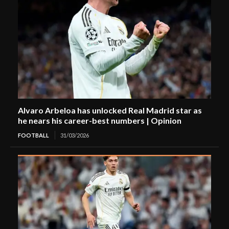
Alvaro Arbeloa has unlocked Real Madrid star as
he nears his career-best numbers | Opinion
FOOTBALL
31/03/2026