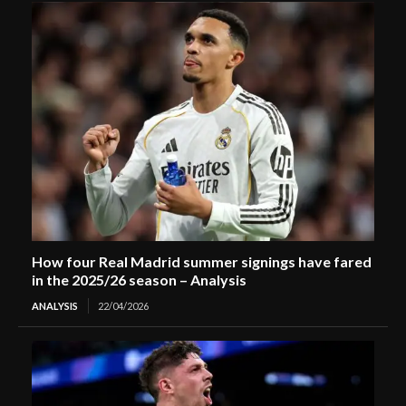
How four Real Madrid summer signings have fared
in the 2025/26 season – Analysis
ANALYSIS
22/04/2026