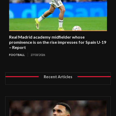
Real Madrid academy midfielder whose
prominence is on the rise impresses for Spain U-19
– Report
FOOTBALL
27/03/2026
Recent Articles