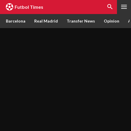
Futbol Times
Barcelona
Real Madrid
Transfer News
Opinion
A