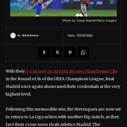
(Photo by Yasser Bakhsh/Getty Images)
By:
Mark Boone
Date:
20/03/2026
With their
5-1 victory on aggregate over Manchester City
in the Round of 16 of the UEFA Champions League, Real
Madrid once again showcased their credentials at the very
highest level.
Following this memorable win, the Merengues are now set
to return to La Liga action with another big match, as they
face their cross-town rivals Atletico Madrid. The