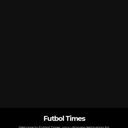
Futbol Times
Welcome to Futbol Times, your ultimate destination for