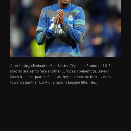
After having eliminated Manchester City in the Round of 16, Real
Madrid are set to face another European behemoth, Bayern
Munich, in the quarter-finals as they continue on their journey
towards another UEFA Champions League title. The...