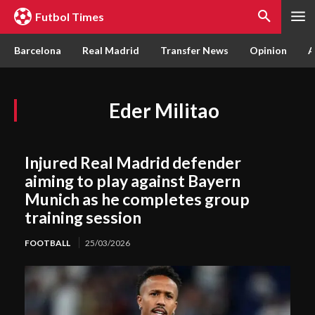
Futbol Times
Barcelona
Real Madrid
Transfer News
Opinion
A
Eder Militao
Injured Real Madrid defender
aiming to play against Bayern
Munich as he completes group
training session
FOOTBALL
25/03/2026