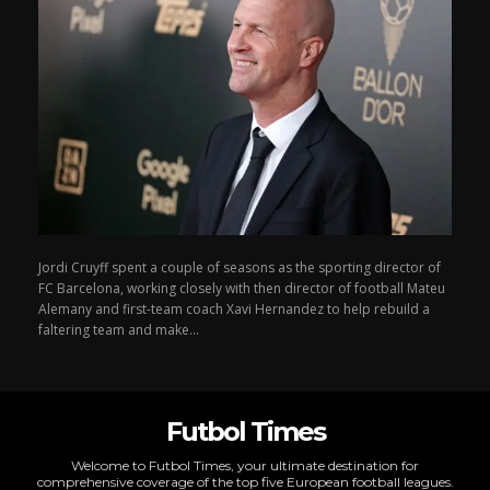
Jordi Cruyff spent a couple of seasons as the sporting director of
FC Barcelona, working closely with then director of football Mateu
Alemany and first-team coach Xavi Hernandez to help rebuild a
faltering team and make...
Futbol Times
Welcome to Futbol Times, your ultimate destination for
comprehensive coverage of the top five European football leagues.