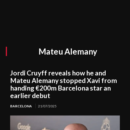
Mateu Alemany
Jordi Cruyff reveals how he and
Mateu Alemany stopped Xavi from
handing €200m Barcelona star an
earlier debut
BARCELONA
21/07/2025