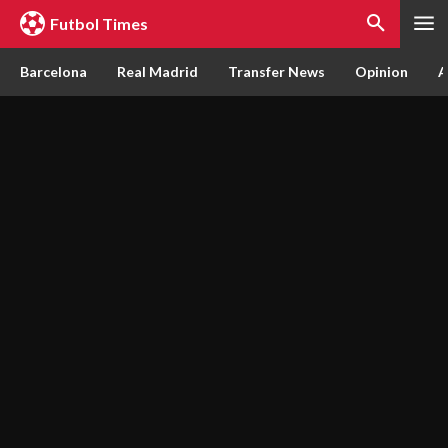
Futbol Times
Barcelona
Real Madrid
Transfer News
Opinion
A