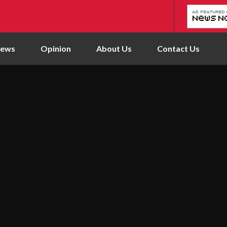
News
Opinion
About Us
Contact Us