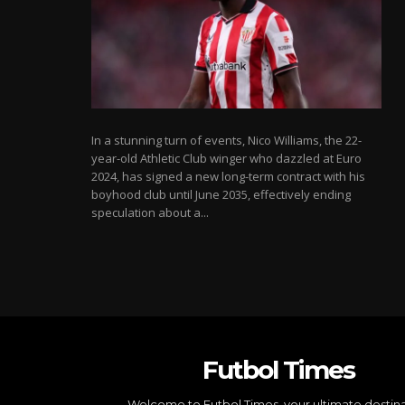
In a stunning turn of events, Nico Williams, the 22-
year-old Athletic Club winger who dazzled at Euro
2024, has signed a new long-term contract with his
boyhood club until June 2035, effectively ending
speculation about a...
Futbol Times
Welcome to Futbol Times, your ultimate destin