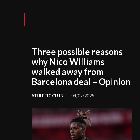
Three possible reasons
why Nico Williams
walked away from
Barcelona deal – Opinion
ATHLETIC CLUB
04/07/2025