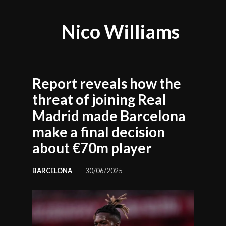
Nico Williams
Report reveals how the
threat of joining Real
Madrid made Barcelona
make a final decision
about €70m player
BARCELONA
30/06/2025