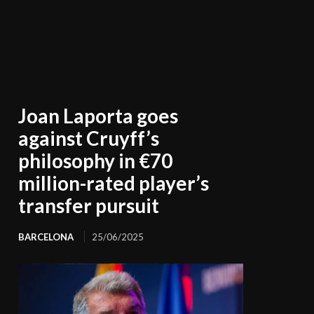
Joan Laporta goes
against Cruyff’s
philosophy in €70
million-rated player’s
transfer pursuit
BARCELONA
25/06/2025