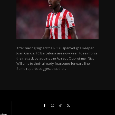
After having signed the RCD Espanyol goalkeeper
Joan Garcia, FC Barcelona are now keen to reinforce
their attack by adding the Athletic Club winger Nico
Williams to their already fearsome forward line.
Some reports suggest that the...
ation