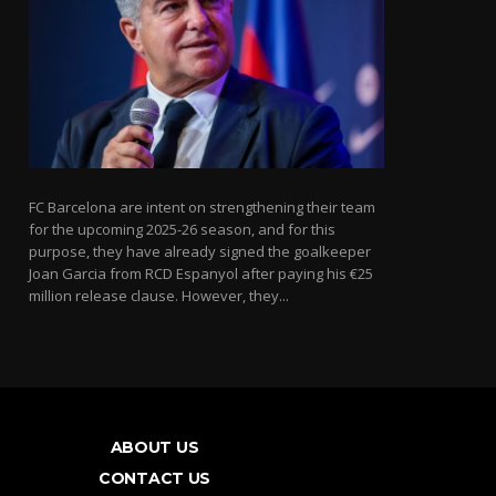
FC Barcelona are intent on strengthening their team
for the upcoming 2025-26 season, and for this
purpose, they have already signed the goalkeeper
Joan Garcia from RCD Espanyol after paying his €25
million release clause. However, they...
ABOUT US
CONTACT US