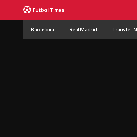
Futbol Times
Barcelona
Real Madrid
Transfer 