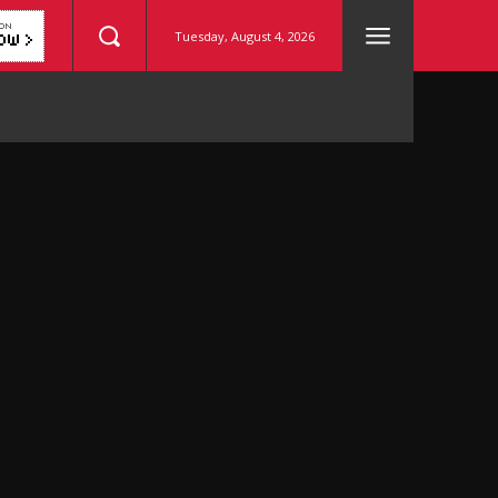
Tuesday, August 4, 2026