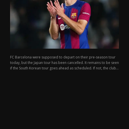
FC Barcelona were supposed to depart on their pre-season tour
today, but the Japan tour has been cancelled. It remains to be seen
if the South Korean tour goes ahead as scheduled. If not, the club...