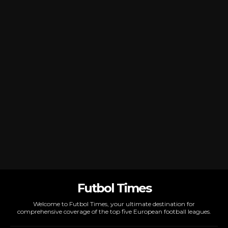
Futbol Times
Welcome to Futbol Times, your ultimate destination for
comprehensive coverage of the top five European football leagues.