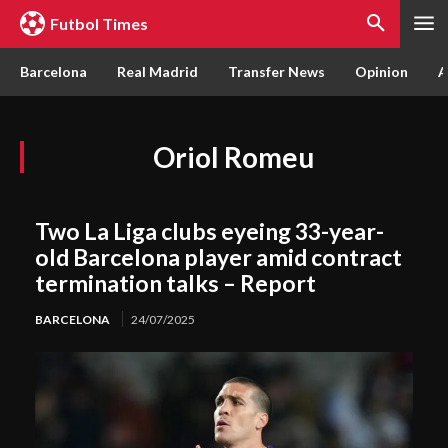
Futbol Times
Barcelona
Real Madrid
Transfer News
Opinion
A
Oriol Romeu
Two La Liga clubs eyeing 33-year-
old Barcelona player amid contract
termination talks – Report
BARCELONA
24/07/2025