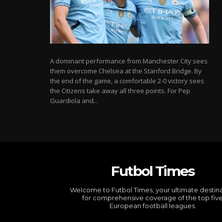
A dominant performance from Manchester City sees
them overcome Chelsea at the Stanford Bridge. By
the end of the game, a comfortable 2-0 victory sees
the Citizens take away all three points. For Pep
Guardiola and...
Futbol Times
Welcome to Futbol Times, your ultimate destin
for comprehensive coverage of the top fiv
European football leagues.