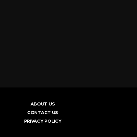
ABOUT US
CONTACT US
PRIVACY POLICY