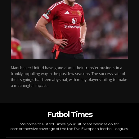
Manchester United have gone about their transfer business in a
frankly appalling way in the past few seasons. The success rate of
their signings has been abysmal, with many players failing to make
a meaningful impact...
Futbol Times
Welcome to Futbol Times, your ultimate destination for
comprehensive coverage of the top five European football leagues.