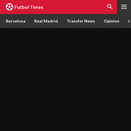
Futbol Times
Barcelona
Real Madrid
Transfer News
Opinion
A