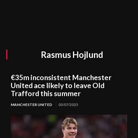
Rasmus Hojlund
€35m inconsistent Manchester
United ace likely to leave Old
Trafford this summer
MANCHESTER UNITED
03/07/2025