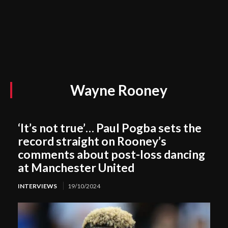
Wayne Rooney
‘It’s not true’… Paul Pogba sets the
record straight on Rooney’s
comments about post-loss dancing
at Manchester United
INTERVIEWS
19/10/2024