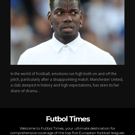
In the world of football, emotions run high both on and off the
pitch, particularly after a disappointing match. Manchester United,
a club steeped in history and high expectations, has seen its fair
share of drama...
Futbol Times
Welcome to Futbol Times, your ultimate destination for
comprehensive coverage of the top five European football leagues.