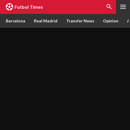
Futbol Times
Barcelona
Real Madrid
Transfer News
Opinion
A