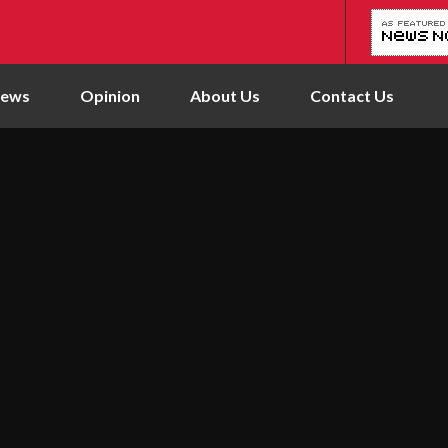
News
Opinion
About Us
Contact Us