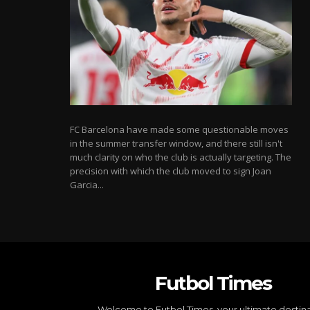
FC Barcelona have made some questionable moves
in the summer transfer window, and there still isn't
much clarity on who the club is actually targeting. The
precision with which the club moved to sign Joan
Garcia...
Futbol Times
Welcome to Futbol Times, your ultimate destin