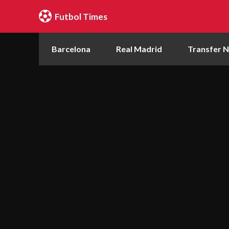
Futbol Times
Barcelona
Real Madrid
Transfer 