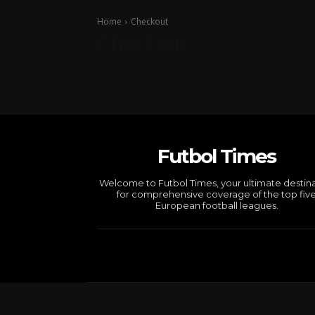
Home
Checkout
Checkout
Futbol Times
Welcome to Futbol Times, your ultimate destin
for comprehensive coverage of the top fiv
European football leagues.