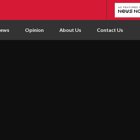
News
Opinion
About Us
Contact Us