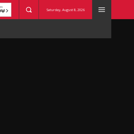
Saturday, August 8, 2026