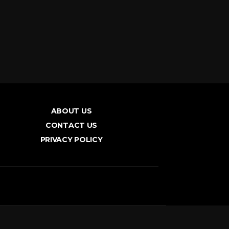
ABOUT US
CONTACT US
PRIVACY POLICY