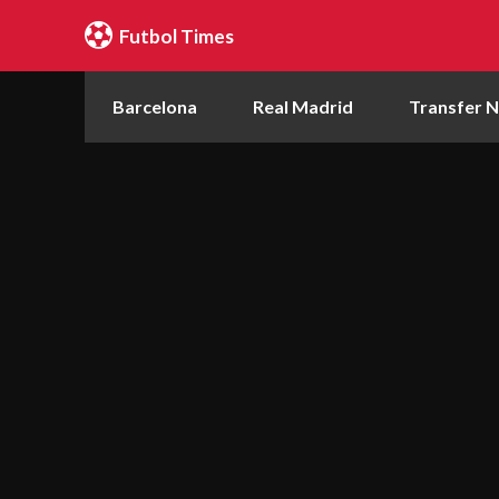
Futbol Times
Barcelona
Real Madrid
Transfer 