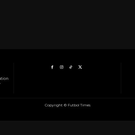
ation
e
Copyright © Futbol Times