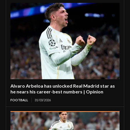
Alvaro Arbeloa has unlocked Real Madrid star as
he nears his career-best numbers | Opinion
FOOTBALL
31/03/2026