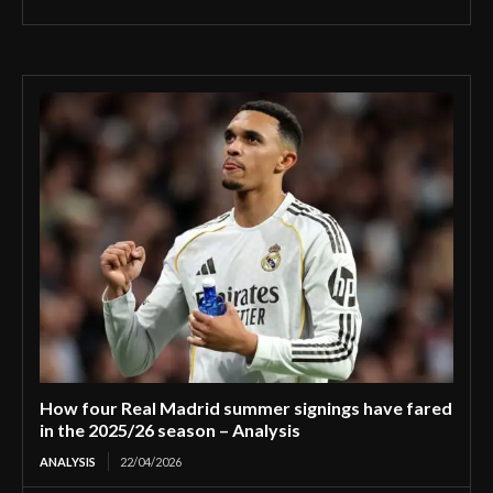
How four Real Madrid summer signings have fared
in the 2025/26 season – Analysis
ANALYSIS
22/04/2026