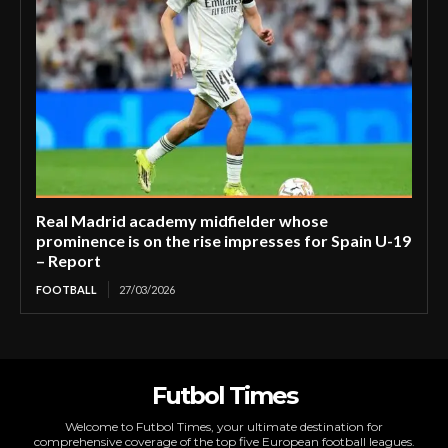
Real Madrid academy midfielder whose
prominence is on the rise impresses for Spain U-19
– Report
FOOTBALL
27/03/2026
Futbol Times
Welcome to Futbol Times, your ultimate destination for
comprehensive coverage of the top five European football leagues.