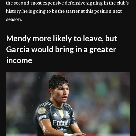
the second-most expensive defensive signing in the club’s
history, he is going to be the starter at this position next
season.
Mendy more likely to leave, but
Garcia would bring in a greater
income