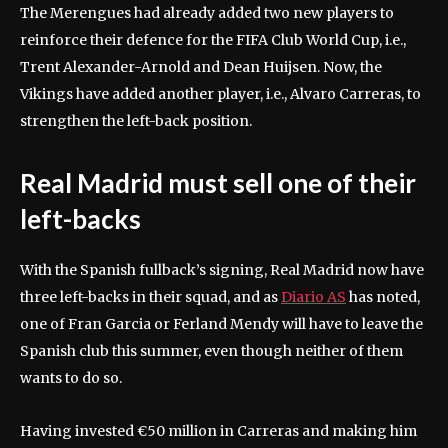
The Merengues had already added two new players to
reinforce their defence for the FIFA Club World Cup, i.e.,
Trent Alexander-Arnold and Dean Huijsen. Now, the
Vikings have added another player, i.e., Alvaro Carreras, to
strengthen the left-back position.
Real Madrid must sell one of their
left-backs
With the Spanish fullback’s signing, Real Madrid now have
three left-backs in their squad, and as
Diario AS
has noted,
one of Fran Garcia or Ferland Mendy will have to leave the
Spanish club this summer, even though neither of them
wants to do so.
Having invested €50 million in Carreras and making him