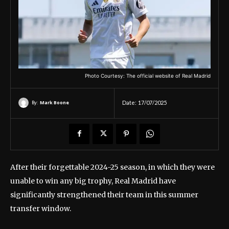
Photo Courtesy: The official website of Real Madrid
By:
Mark Boone
Date:
17/07/2025
After their forgettable 2024-25 season, in which they were
unable to win any big trophy, Real Madrid have
significantly strengthened their team in this summer
transfer window.