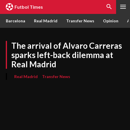
Futbol Times
Barcelona
Real Madrid
Transfer News
Opinion
A
The arrival of Alvaro Carreras
sparks left-back dilemma at
Real Madrid
Real Madrid
Transfer News