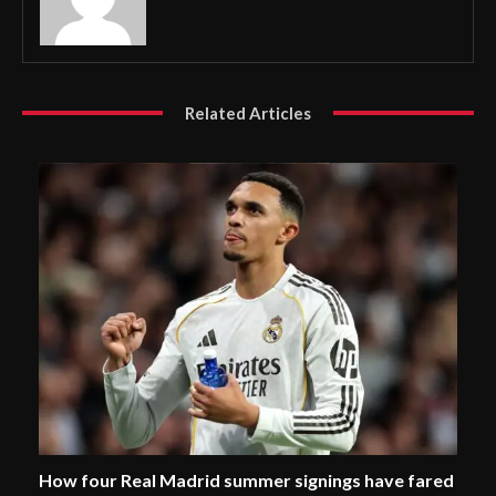
Related Articles
How four Real Madrid summer signings have fared