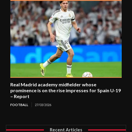
Real Madrid academy midfielder whose
prominence is on the rise impresses for Spain U-19
– Report
FOOTBALL
27/03/2026
Recent Articles