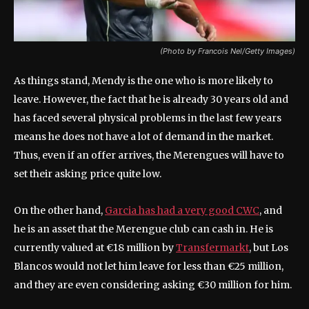
(Photo by Francois Nel/Getty Images)
As things stand, Mendy is the one who is more likely to
leave. However, the fact that he is already 30 years old and
has faced several physical problems in the last few years
means he does not have a lot of demand in the market.
Thus, even if an offer arrives, the Merengues will have to
set their asking price quite low.
On the other hand,
Garcia has had a very good CWC
, and
he is an asset that the Merengue club can cash in. He is
currently valued at €18 million by
Transfermarkt
, but Los
Blancos would not let him leave for less than €25 million,
and they are even considering asking €30 million for him.