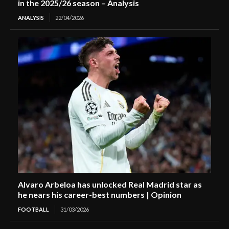
in the 2025/26 season – Analysis
ANALYSIS
22/04/2026
Alvaro Arbeloa has unlocked Real Madrid star as
he nears his career-best numbers | Opinion
FOOTBALL
31/03/2026