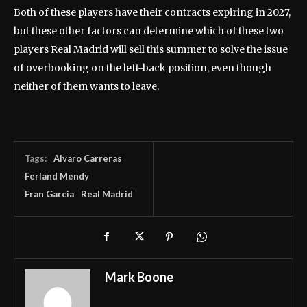
Both of these players have their contracts expiring in 2027,
but these other factors can determine which of these two
players Real Madrid will sell this summer to solve the issue
of overbooking on the left-back position, even though
neither of them wants to leave.
Tags:
Alvaro Carreras
Ferland Mendy
Fran Garcia
Real Madrid
Mark Boone