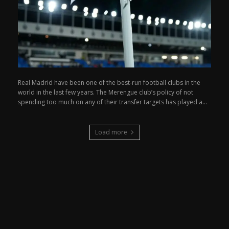
Real Madrid have been one of the best-run football clubs in the
world in the last few years. The Merengue club’s policy of not
spending too much on any of their transfer targets has played a...
Load more