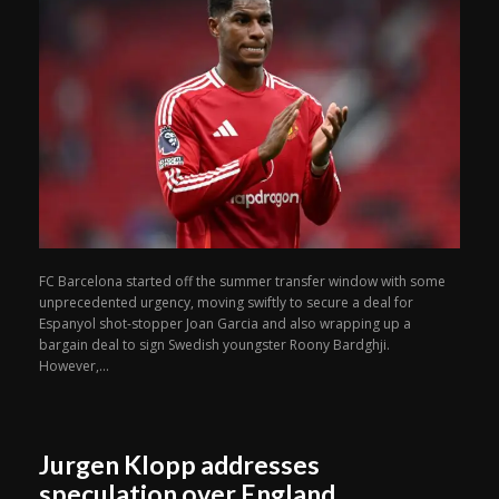
FC Barcelona started off the summer transfer window with some
unprecedented urgency, moving swiftly to secure a deal for
Espanyol shot-stopper Joan Garcia and also wrapping up a
bargain deal to sign Swedish youngster Roony Bardghji.
However,...
Jurgen Klopp addresses
speculation over England