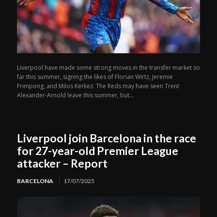
Liverpool have made some strong moves in the transfer market so
far this summer, signing the likes of Florian Wirtz, Jeremie
Frimpong, and Milos Kerkez. The Reds may have seen Trent
Alexander-Arnold leave this summer, but...
Liverpool join Barcelona in the race
for 27-year-old Premier League
attacker – Report
BARCELONA
17/07/2025