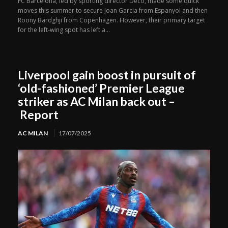
FC Barcelona, led by sporting director Deco, made some quick
moves this summer to secure Joan Garcia from Espanyol and then
Roony Bardghji from Copenhagen. However, their primary target
for the left-wing spot has left a...
Liverpool gain boost in pursuit of
‘old-fashioned’ Premier League
striker as AC Milan back out –
Report
AC MILAN
17/07/2025