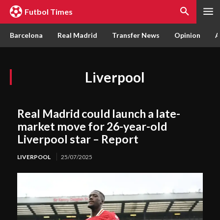
Futbol Times
Barcelona
Real Madrid
Transfer News
Opinion
A
Liverpool
Real Madrid could launch a late-
market move for 26-year-old
Liverpool star – Report
LIVERPOOL
25/07/2025