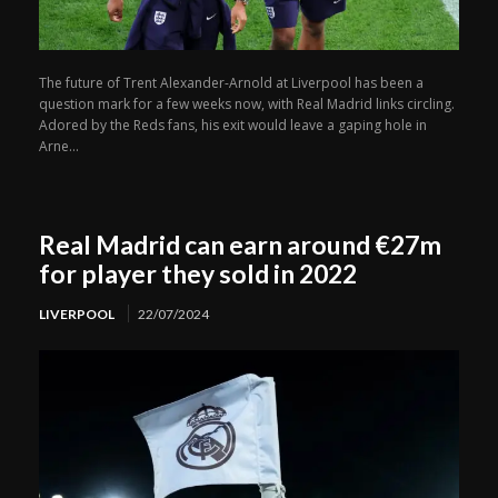
The future of Trent Alexander-Arnold at Liverpool has been a
question mark for a few weeks now, with Real Madrid links circling.
Adored by the Reds fans, his exit would leave a gaping hole in
Arne...
Real Madrid can earn around €27m
for player they sold in 2022
LIVERPOOL
22/07/2024