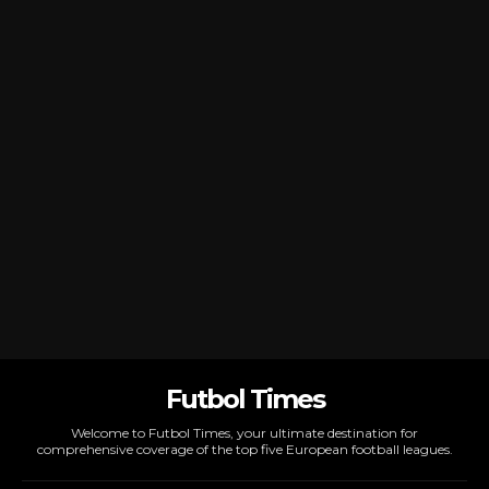
Futbol Times
Welcome to Futbol Times, your ultimate destination for
comprehensive coverage of the top five European football leagues.