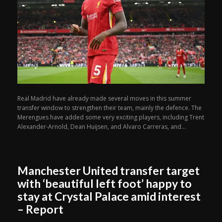
Real Madrid have already made several moves in this summer
transfer window to strengthen their team, mainly the defence. The
Merengues have added some very exciting players, including Trent
Alexander-Arnold, Dean Huijsen, and Alvaro Carreras, and...
Manchester United transfer target
with ‘beautiful left foot’ happy to
stay at Crystal Palace amid interest
– Report