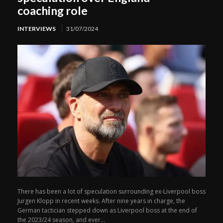
coaching role
INTERVIEWS
31/07/2024
There has been a lot of speculation surrounding ex-Liverpool boss
Jurgen Klopp in recent weeks. After nine years in charge, the
German tactician stepped down as Liverpool boss at the end of
the 2023/24 season, and ever...