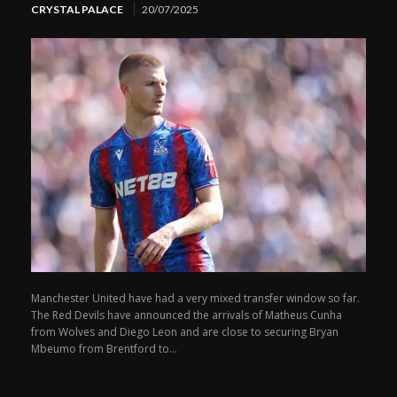
CRYSTAL PALACE
20/07/2025
Manchester United have had a very mixed transfer window so far.
The Red Devils have announced the arrivals of Matheus Cunha
from Wolves and Diego Leon and are close to securing Bryan
Mbeumo from Brentford to...