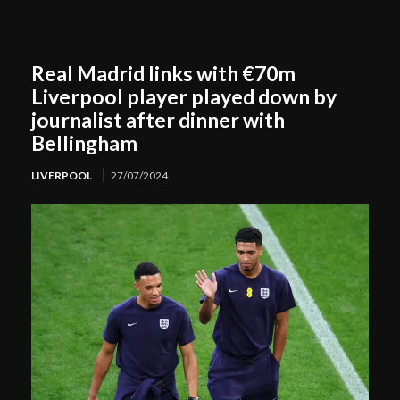
Real Madrid links with €70m
Liverpool player played down by
journalist after dinner with
Bellingham
LIVERPOOL
27/07/2024