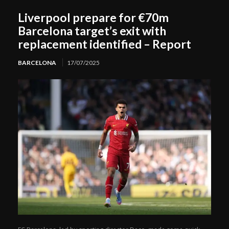
Liverpool prepare for €70m
Barcelona target’s exit with
replacement identified – Report
BARCELONA
17/07/2025