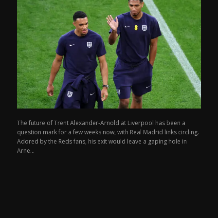
The future of Trent Alexander-Arnold at Liverpool has been a
question mark for a few weeks now, with Real Madrid links circling.
Adored by the Reds fans, his exit would leave a gaping hole in
Arne...