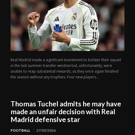
Real Madrid made a significant investment to bolster their squad
in the last summer transfer window but, unfortunately, were
unable to reap substantial rewards, as they once again finished
the season without any trophies. Four new players...
Thomas Tuchel admits he may have
made an unfair decision with Real
Madrid defensive star
FOOTBALL
27/03/2026