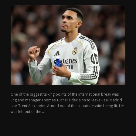
One of the biggest talking points of the international break was
England manager Thomas Tuchel's decision to leave Real Madrid
star Trent Alexander-Arnold out of the squad despite being fit. He
was left out of the...