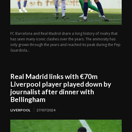
FC Barcelona and Real Madrid share a long history of rivalry that
has seen many iconic clashes over the years. The animosity has
only grown through the years and reached its peak during the Pep
Guardiola...
Real Madrid links with €70m
Liverpool player played down by
journalist after dinner with
Bellingham
LIVERPOOL
27/07/2024