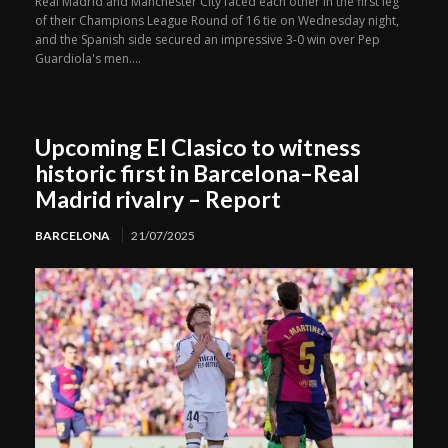
Real Madrid and Manchester City faced each other in the first leg
of their Champions League Round of 16 tie on Wednesday night,
and the Spanish side secured an impressive 3-0 win over Pep
Guardiola's men....
Upcoming El Clasico to witness
historic first in Barcelona–Real
Madrid rivalry – Report
BARCELONA
21/07/2025