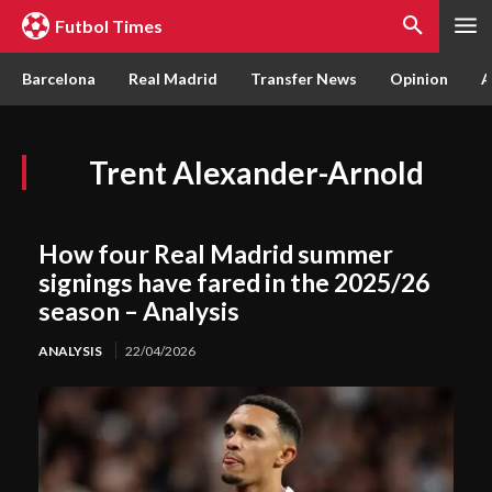
Futbol Times
Barcelona
Real Madrid
Transfer News
Opinion
A
Trent Alexander-Arnold
How four Real Madrid summer
signings have fared in the 2025/26
season – Analysis
ANALYSIS
22/04/2026