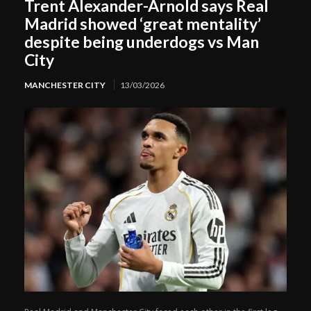
Trent Alexander-Arnold says Real
Madrid showed ‘great mentality’
despite being underdogs vs Man
City
MANCHESTER CITY
13/03/2026