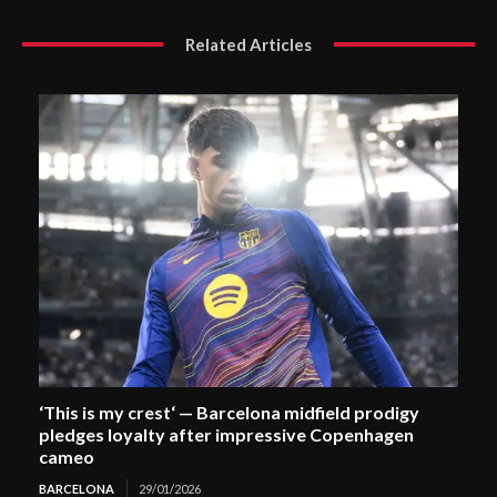
Related Articles
‘This is my crest‘ — Barcelona midfield prodigy
pledges loyalty after impressive Copenhagen
cameo
BARCELONA
29/01/2026