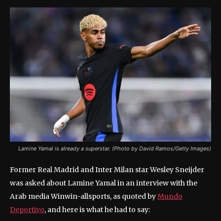
Lamine Yamal is already a superstar. (Photo by David Ramos/Getty Images)
Former Real Madrid and Inter Milan star Wesley Sneijder
was asked about Lamine Yamal in an interview with the
Arab media Winwin-allsports, as quoted by
Mundo
Deportivo
, and here is what he had to say: