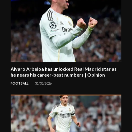
Alvaro Arbeloa has unlocked Real Madrid star as
he nears his career-best numbers | Opinion
FOOTBALL
31/03/2026