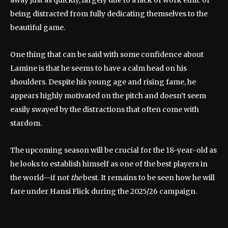
being distracted from fully dedicating themselves to the
beautiful game.
One thing that can be said with some confidence about
Lamine is that he seems to have a calm head on his
shoulders. Despite his young age and rising fame, he
appears highly motivated on the pitch and doesn’t seem
easily swayed by the distractions that often come with
stardom.
The upcoming season will be crucial for the 18-year-old as
he looks to establish himself as one of the best players in
the world—if not
the
best. It remains to be seen how he will
fare under Hansi Flick during the 2025/26 campaign.