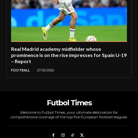
Real Madrid academy midfielder whose
prominence is on the rise impresses for Spain U-19
– Report
FOOTBALL
27/03/2026
Futbol Times
Welcome to Futbol Times, your ultimate destination for
comprehensive coverage of the top five European football leagues.