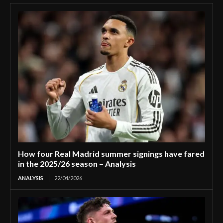
How four Real Madrid summer signings have fared
in the 2025/26 season – Analysis
ANALYSIS
22/04/2026