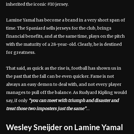
inherited the iconic #10 jersey.
Lamine Yamal has become a brand in a very short span of
time. The Spaniard sells jerseys for the club, brings
financial benefits, and at the same time, plays on the pitch
with the maturity of a 28-year-old. Clearly, he is destined
for greatness.
That said, as quick as the rise is, football has shown us in
the past that the fall can be even quicker. Fame is not
always an easy demon to deal with, and not every player
manages to pull off the balance. As Rudyard Kipling would
say, if only
“you can meet with triumph and disaster and
treat those two imposters just the same”
…
Wesley Sneijder on Lamine Yamal