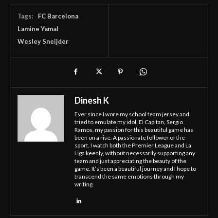
Tags:
FC Barcelona
Lamine Yamal
Wesley Sneijder
Dinesh K
Ever since I wore my school team jersey and
tried to emulate my idol, El Capitan, Sergio
Ramos, my passion for this beautiful game has
been on a rise. A passionate follower of the
sport, I watch both the Premier League and La
Liga keenly, without necessarily supporting any
team and just appreciating the beauty of the
game. It’s been a beautiful journey and I hope to
transcend the same emotions through my
writing.