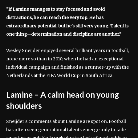
“If Lamine manages to stay focused and avoid
distractions, he can reach the very top. He has
extraordinary potential, but he’s still very young. Talent is
one thing—determination and discipline are another.”
Wesley Sneijder enjoyed several brilliant years in football,
none more so than in 2010, when he had an exceptional
individual campaign and finished as a runner-up with the
Netherlands at the FIFA World Cup in South Africa.
Lamine – A calm head on young
shoulders
Sneijder’s comments about Lamine are spot on. Football
has often seen generational talents emerge only to fade
away just as quickly, largely due to a lack of work ethic or