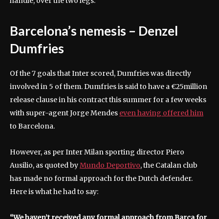
handle, over the two legs.
Barcelona’s nemesis – Denzel
Dumfries
Of the 7 goals that Inter scored, Dumfries was directly
involved in 5 of them. Dumfries is said to have a €25million
release clause in his contract this summer for a few weeks
with super-agent Jorge Mendes
even having offered him
to Barcelona.
However, as per Inter Milan sporting director Piero
Ausilio, as quoted by
Mundo Deportivo
, the Catalan club
has made no formal approach for the Dutch defender.
Here is what he had to say:
“We haven’t received any formal approach from Barça for