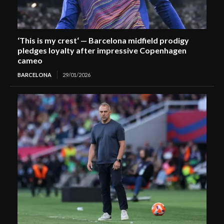
‘This is my crest‘ — Barcelona midfield prodigy
pledges loyalty after impressive Copenhagen
cameo
BARCELONA
29/01/2026