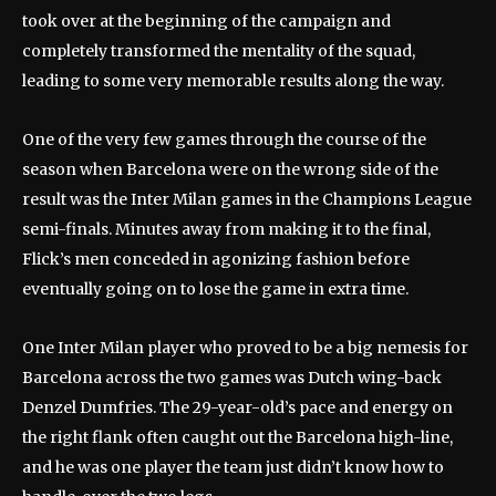
took over at the beginning of the campaign and
completely transformed the mentality of the squad,
leading to some very memorable results along the way.
One of the very few games through the course of the
season when Barcelona were on the wrong side of the
result was the Inter Milan games in the Champions League
semi-finals. Minutes away from making it to the final,
Flick’s men conceded in agonizing fashion before
eventually going on to lose the game in extra time.
One Inter Milan player who proved to be a big nemesis for
Barcelona across the two games was Dutch wing-back
Denzel Dumfries. The 29-year-old’s pace and energy on
the right flank often caught out the Barcelona high-line,
and he was one player the team just didn’t know how to