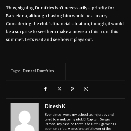
Thus, signing Dumfries isn’t necessarily a priority for
Barcelona, although having him would be a luxury.
Considering the club’s financial situation, though, it would
be a surprise to see them make a move on this front this
summer. Let’s wait and see how it plays out.
Tags:
Denzel Dumfries
Dinesh K
Ever since I wore my school team jersey and
tried to emulate my idol, El Capitan, Sergio
Ramos, my passion for this beautiful game has
been on a rise. A passionate follower of the