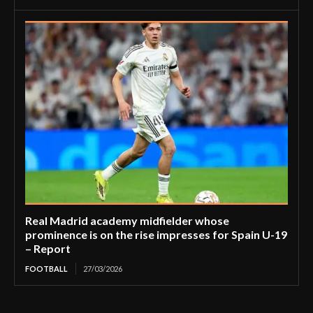
Real Madrid academy midfielder whose
prominence is on the rise impresses for Spain U-19
– Report
FOOTBALL
27/03/2026