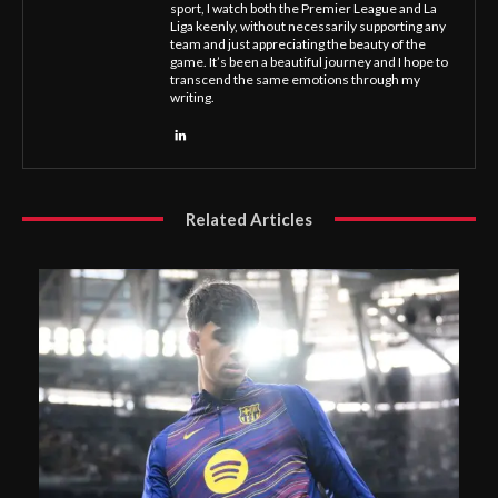
sport, I watch both the Premier League and La
Liga keenly, without necessarily supporting any
team and just appreciating the beauty of the
game. It’s been a beautiful journey and I hope to
transcend the same emotions through my
writing.
Related Articles