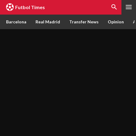
Futbol Times
Barcelona
Real Madrid
Transfer News
Opinion
A