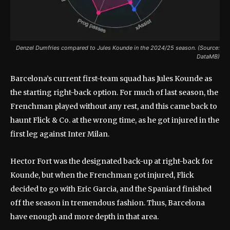
Denzel Dumfries compared to Jules Kounde in the 2024/25 season. (Source:
DataMB)
Barcelona’s current first-team squad has Jules Kounde as
the starting right-back option. For much of last season, the
Frenchman played without any rest, and this came back to
haunt Flick & Co. at the wrong time, as he got injured in the
first leg against Inter Milan.
Hector Fort was the designated back-up at right-back for
Kounde, but when the Frenchman got injured, Flick
decided to go with Eric Garcia, and the Spaniard finished
off the season in tremendous fashion. Thus, Barcelona
have enough and more depth in that area.