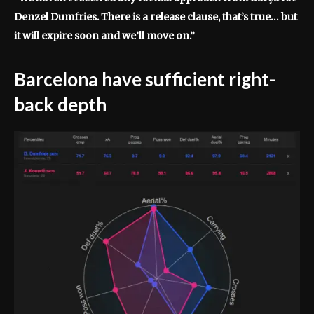
Denzel Dumfries. There is a release clause, that’s true… but
it will expire soon and we’ll move on.”
Barcelona have sufficient right-
back depth