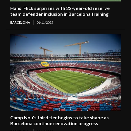
Hansi Flick surprises with 22-year-old reserve
team defender inclusion in Barcelona training
BARCELONA
01/11/2025
Camp Nou’s third tier begins to take shape as
Barcelona continue renovation progress