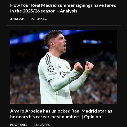
How four Real Madrid summer signings have fared
in the 2025/26 season – Analysis
ANALYSIS
22/04/2026
Alvaro Arbeloa has unlocked Real Madrid star as
he nears his career-best numbers | Opinion
FOOTBALL
31/03/2026