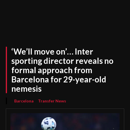
‘We’ll move on’… Inter
sporting director reveals no
formal approach from
Barcelona for 29-year-old
nemesis
Barcelona
Transfer News