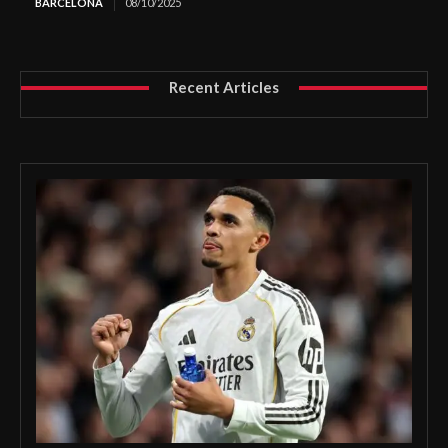
BARCELONA
08/10/2025
Recent Articles