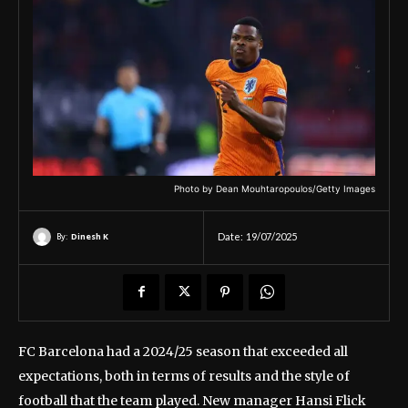
Photo by Dean Mouhtaropoulos/Getty Images
By:
Dinesh K
Date:
19/07/2025
FC Barcelona had a 2024/25 season that exceeded all
expectations, both in terms of results and the style of
football that the team played. New manager Hansi Flick